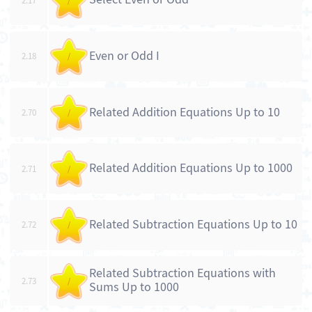
2.17
/
Even or Odd I
2.18
/
Related Addition Equations Up to 10
2.70
/
Related Addition Equations Up to 1000
2.71
/
Related Subtraction Equations Up to 10
2.72
/
Related Subtraction Equations with
2.73
/
Sums Up to 1000