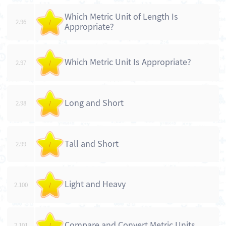
Which Metric Unit of Length Is
2.96
/
Appropriate?
Which Metric Unit Is Appropriate?
2.97
/
Long and Short
2.98
/
Tall and Short
2.99
/
Light and Heavy
2.100
/
Compare and Convert Metric Units
2.101
/