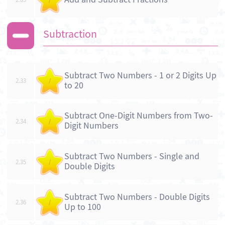
Subtraction
Subtract Two Numbers - 1 or 2 Digits Up
2.33
/
to 20
Subtract One-Digit Numbers from Two-
2.34
/
Digit Numbers
Subtract Two Numbers - Single and
2.35
/
Double Digits
Subtract Two Numbers - Double Digits
2.36
/
Up to 100