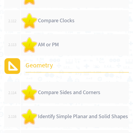
Compare Clocks
2.112
/
AM or PM
2.113
/
Geometry
Compare Sides and Corners
2.114
/
Identify Simple Planar and Solid Shapes
2.116
/