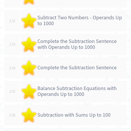
Subtract Two Numbers - Operands Up
2.52
/
to 1000
Complete the Subtraction Sentence
2.53
/
with Operands Up to 1000
Complete the Subtraction Sentence
2.54
/
Balance Subtraction Equations with
2.55
/
Operands Up to 1000
Subtraction with Sums Up to 100
2.58
/