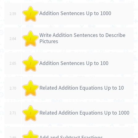
Addition Sentences Up to 1000
2.59
/
Write Addition Sentences to Describe
2.64
/
Pictures
Addition Sentences Up to 100
2.65
/
Related Addition Equations Up to 10
2.70
/
Related Addition Equations Up to 1000
2.71
/
Add and Subtract Fractions
2.89
/