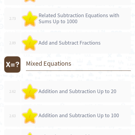
Related Subtraction Equations with
2.73
/
Sums Up to 1000
Add and Subtract Fractions
2.89
/
Mixed Equations
Addition and Subtraction Up to 20
2.62
/
Addition and Subtraction Up to 100
2.63
/