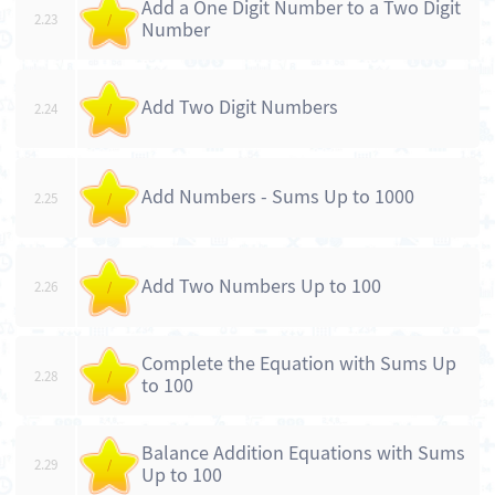
Add a One Digit Number to a Two Digit
2.23
/
Number
Add Two Digit Numbers
2.24
/
Add Numbers - Sums Up to 1000
2.25
/
Add Two Numbers Up to 100
2.26
/
Complete the Equation with Sums Up
2.28
/
to 100
Balance Addition Equations with Sums
2.29
/
Up to 100