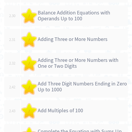
Balance Addition Equations with
2.30
/
Operands Up to 100
Adding Three or More Numbers
2.31
/
Adding Three or More Numbers with
2.32
/
One or Two Digits
Add Three Digit Numbers Ending in Zero
2.42
/
Up to 1000
Add Multiples of 100
2.43
/
Complete the Equation with Sums Up