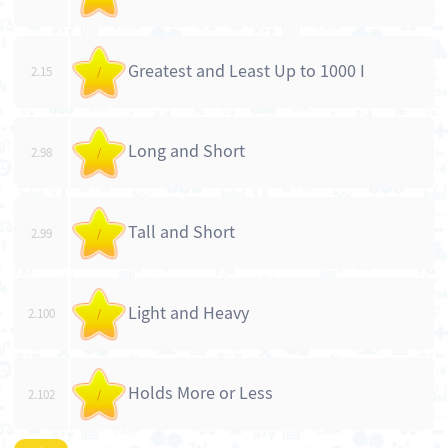
Greatest and Least Up to 1000 I
2.15
/
Long and Short
2.98
/
Tall and Short
2.99
/
Light and Heavy
2.100
/
Holds More or Less
2.102
/