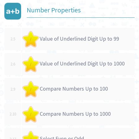
Number Properties
Value of Underlined Digit Up to 99
2.5
/
Value of Underlined Digit Up to 1000
2.6
/
Compare Numbers Up to 100
2.9
/
Compare Numbers Up to 1000
2.10
/
Select Even or Odd