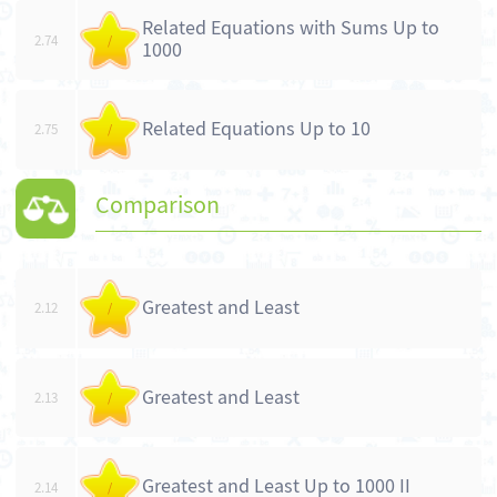
Related Equations with Sums Up to
2.74
/
1000
Related Equations Up to 10
2.75
/
Comparison
Greatest and Least
2.12
/
Greatest and Least
2.13
/
Greatest and Least Up to 1000 II
2.14
/