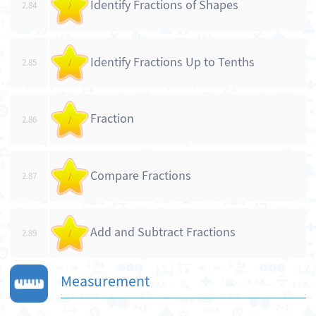
Identify Fractions of Shapes
2.84
/
Identify Fractions Up to Tenths
2.85
/
Fraction
2.86
/
Compare Fractions
2.87
/
Add and Subtract Fractions
2.89
/
Measurement