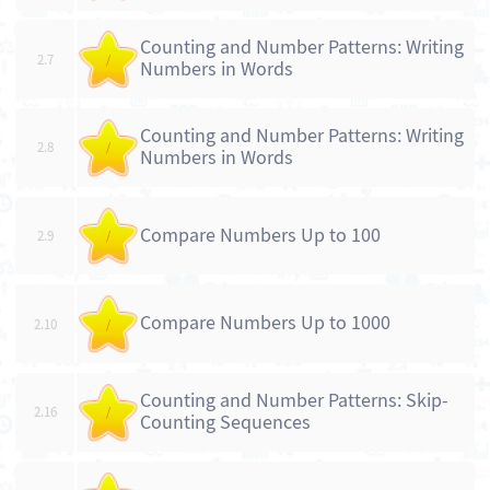
Counting and Number Patterns: Writing
2.7
/
Numbers in Words
Counting and Number Patterns: Writing
2.8
/
Numbers in Words
Compare Numbers Up to 100
2.9
/
Compare Numbers Up to 1000
2.10
/
Counting and Number Patterns: Skip-
2.16
/
Counting Sequences