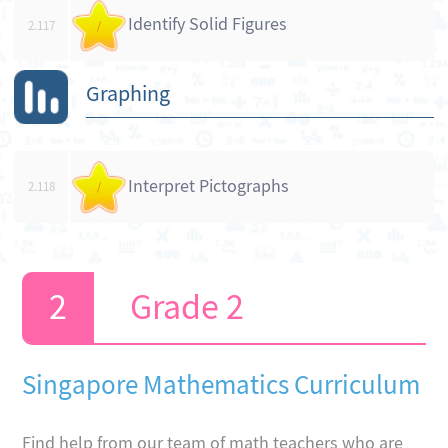
Identify Solid Figures
2.117
/
Graphing
Interpret Pictographs
2.118
/
Grade 2
Singapore Mathematics Curriculum
Find help from our team of math teachers who are