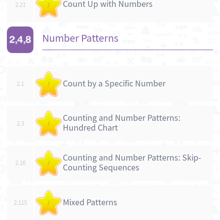
Count Up with Numbers
2.21
/
Number Patterns
Count by a Specific Number
2.1
/
Counting and Number Patterns:
2.3
/
Hundred Chart
Counting and Number Patterns: Skip-
2.16
/
Counting Sequences
Mixed Patterns
2.115
/