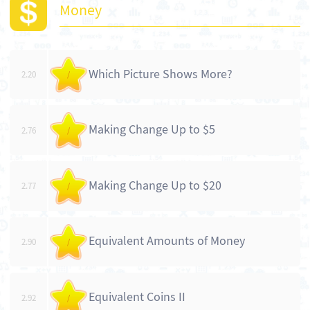
Money
Which Picture Shows More?
2.20
/
Making Change Up to $5
2.76
/
Making Change Up to $20
2.77
/
Equivalent Amounts of Money
2.90
/
Equivalent Coins II
2.92
/