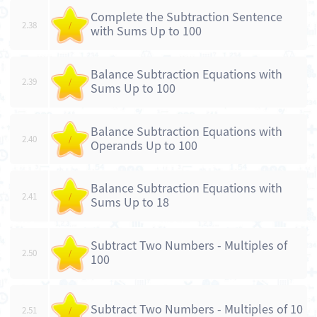
Complete the Subtraction Sentence
2.38
/
with Sums Up to 100
Balance Subtraction Equations with
2.39
/
Sums Up to 100
Balance Subtraction Equations with
2.40
/
Operands Up to 100
Balance Subtraction Equations with
2.41
/
Sums Up to 18
Subtract Two Numbers - Multiples of
2.50
/
100
Subtract Two Numbers - Multiples of 10
2.51
/