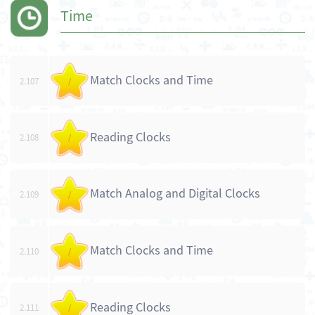
Time
Match Clocks and Time
2.107
/
Reading Clocks
2.108
/
Match Analog and Digital Clocks
2.109
/
Match Clocks and Time
2.110
/
Reading Clocks
2.111
/