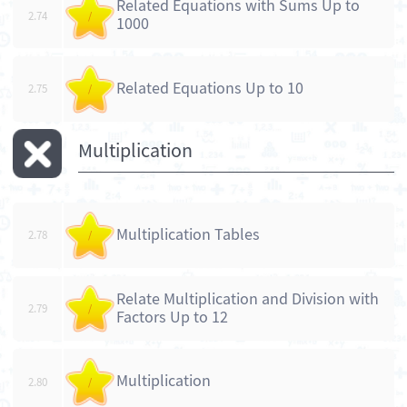
Related Equations with Sums Up to
2.74
/
1000
Related Equations Up to 10
2.75
/
Multiplication
Multiplication Tables
2.78
/
Relate Multiplication and Division with
2.79
/
Factors Up to 12
Multiplication
2.80
/