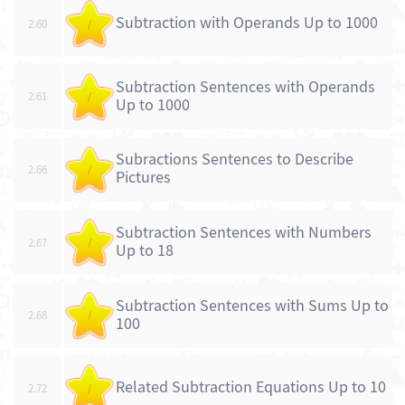
Subtraction with Operands Up to 1000
2.60
/
Subtraction Sentences with Operands
2.61
/
Up to 1000
Subractions Sentences to Describe
2.66
/
Pictures
Subtraction Sentences with Numbers
2.67
/
Up to 18
Subtraction Sentences with Sums Up to
2.68
/
100
Related Subtraction Equations Up to 10
2.72
/