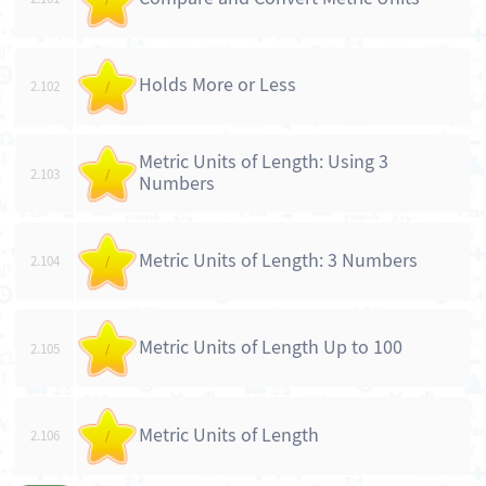
Holds More or Less
2.102
/
Metric Units of Length: Using 3
2.103
/
Numbers
Metric Units of Length: 3 Numbers
2.104
/
Metric Units of Length Up to 100
2.105
/
Metric Units of Length
2.106
/