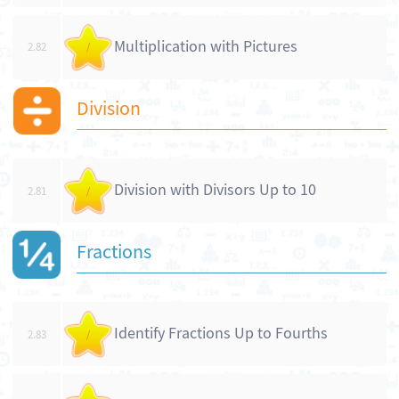
Multiplication with Pictures
2.82
/
Division
Division with Divisors Up to 10
2.81
/
Fractions
Identify Fractions Up to Fourths
2.83
/