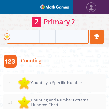
2
Primary 2
Counting
Count by a Specific Number
2.1
/
Counting and Number Patterns:
2.3
/
Hundred Chart