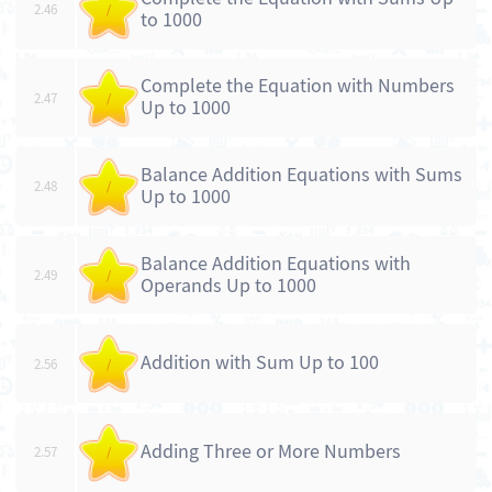
2.46
/
to 1000
Complete the Equation with Numbers
2.47
/
Up to 1000
Balance Addition Equations with Sums
2.48
/
Up to 1000
Balance Addition Equations with
2.49
/
Operands Up to 1000
Addition with Sum Up to 100
2.56
/
Adding Three or More Numbers
2.57
/