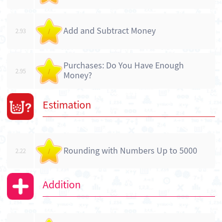
Add and Subtract Money
2.93
/
Purchases: Do You Have Enough
2.95
/
Money?
Estimation
Rounding with Numbers Up to 5000
2.22
/
Addition