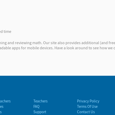
ed time
ng and reviewing math. Our site also provides additional (and free
oadable apps for mobile devices. Have a look around to see how we
eachers
Teachers
Privacy Policy
es
FAQ
Terms Of Use
s
Support
Contact Us