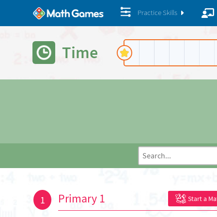
Practice Skills
Time
Primary 1
1
Start a M