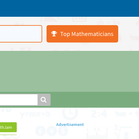
Top Mathematicians
athJam