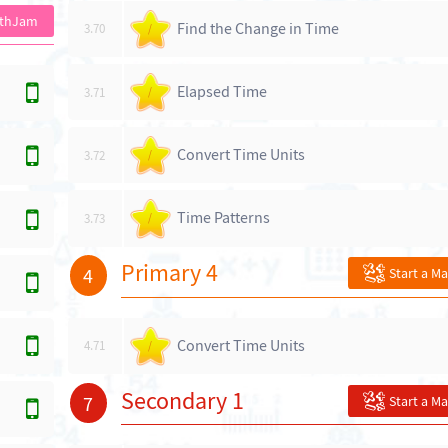
athJam
Find the Change in Time
3.70
/
Elapsed Time
3.71
/
Convert Time Units
3.72
/
Time Patterns
3.73
/
Primary 4
4
Start a M
Convert Time Units
4.71
/
Secondary 1
7
Start a M