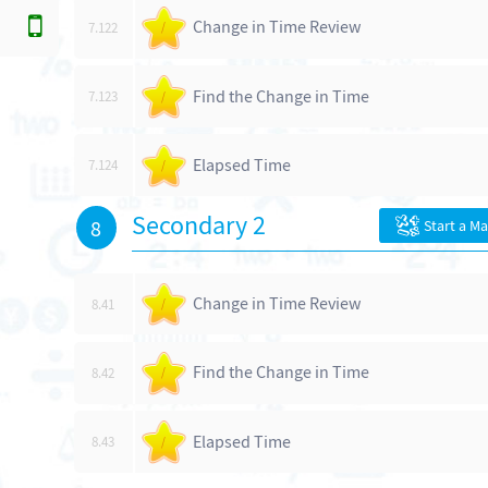
Change in Time Review
7.122
/
Find the Change in Time
7.123
/
Elapsed Time
7.124
/
Secondary 2
8
Start a M
Change in Time Review
8.41
/
Find the Change in Time
8.42
/
Elapsed Time
8.43
/