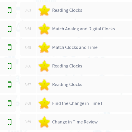
Reading Clocks
3.63
/
Match Analog and Digital Clocks
3.64
/
Match Clocks and Time
3.65
/
Reading Clocks
3.66
/
Reading Clocks
3.67
/
Find the Change in Time I
3.68
/
Change in Time Review
3.69
/