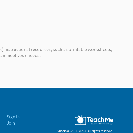
!) instructional resources, such as printable worksheets,
 can meet your needs!
Sign In
Join
Shockwave LLC ©
2026 All rights reserved.