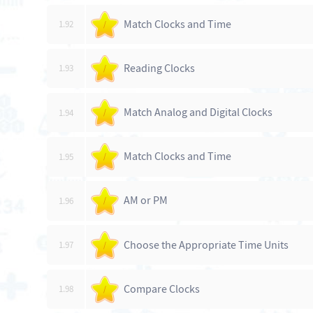
Match Clocks and Time
1.92
/
Reading Clocks
1.93
/
Match Analog and Digital Clocks
1.94
/
Match Clocks and Time
1.95
/
AM or PM
1.96
/
Choose the Appropriate Time Units
1.97
/
Compare Clocks
1.98
/