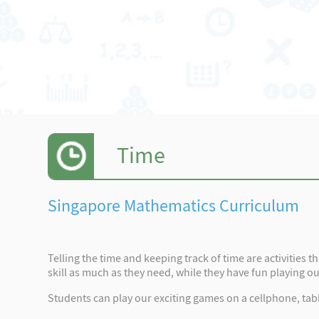
Time
Singapore Mathematics Curriculum
Telling the time and keeping track of time are activities 
skill as much as they need, while they have fun playing o
Students can play our exciting games on a cellphone, tabl