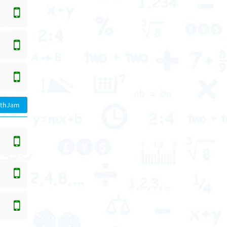
athJam