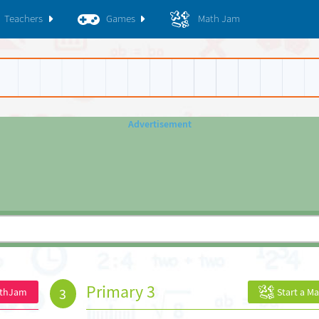
Teachers
Games
Math Jam
Primary 3
3
athJam
Start a M