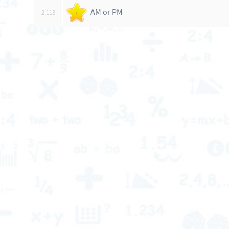
AM or PM
2.113
/