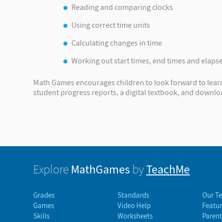
Reading and comparing clocks
Using correct time units
Calculating changes in time
Working out start times, end times and elaps
Math Games encourages children to look forward to learni
student progress reports, a digital textbook, and downl
MathGames
TeachMe
Explore
by
Grades
Standards
Our T
Games
Video Help
Featur
Skills
Worksheets
Parent