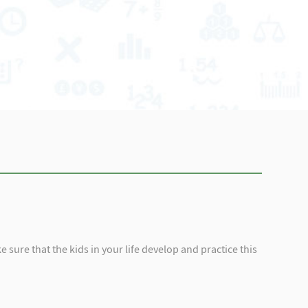
 sure that the kids in your life develop and practice this