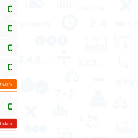
athJam
athJam