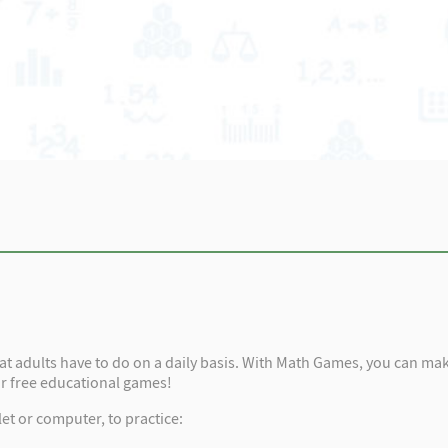
that adults have to do on a daily basis. With Math Games, you can make
ur free educational games!
et or computer, to practice: