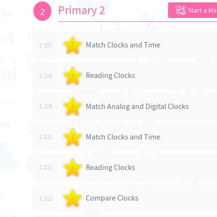
Primary 2
2
Start a M
Match Clocks and Time
2.107
/
Reading Clocks
2.108
/
Match Analog and Digital Clocks
2.109
/
Match Clocks and Time
2.110
/
Reading Clocks
2.111
/
Compare Clocks
2.112
/