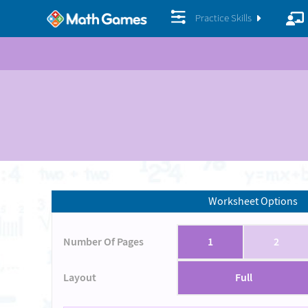
Practice Skills
Worksheet Options
Number Of Pages
1
2
Layout
Full