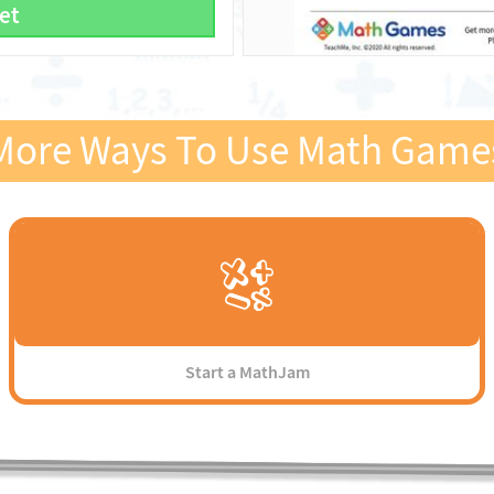
et
More Ways To Use Math Game
Start a MathJam