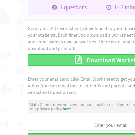
3
questions
1 - 2
minu
Generate a PDF worksheet, download it to your device 
your students. Each time you download a worksheet i
and come with its own answer key. There is no limit 
download and print off.
Download Works
Enter your email and click Email Worksheet to get yo
inbox. You can email this to students and parents and 
worksheet question set.
Math Games does not send out junk mail or resell your ema
our privacy policy
here.