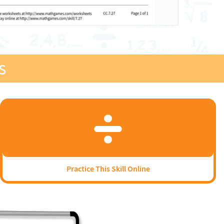
s
Practice This Skill Online