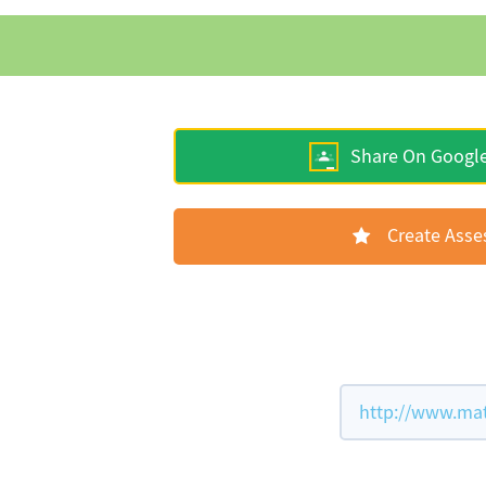
Share On Googl
Create Ass
http://www.mat