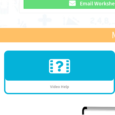
Email Workshe
Video Help