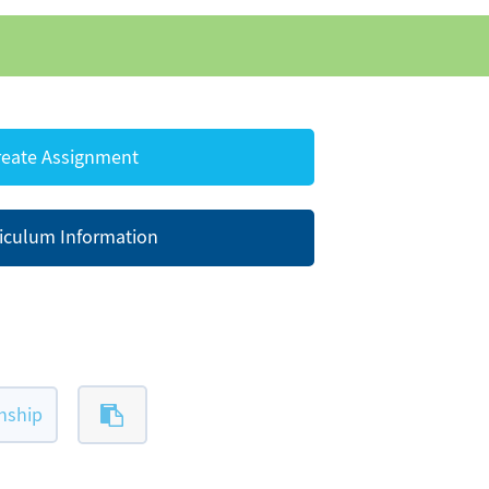
eate Assignment
iculum Information
nship