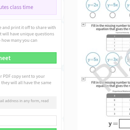
tes class time
and print it off to share with
t will have unique questions
to how many you can
heet
ur PDF copy sent to your
they will all have the same
il address in any form, read