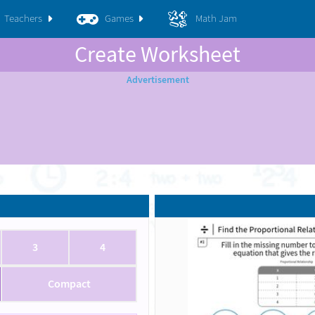
Teachers
Games
Math Jam
Create Worksheet
3
4
Compact