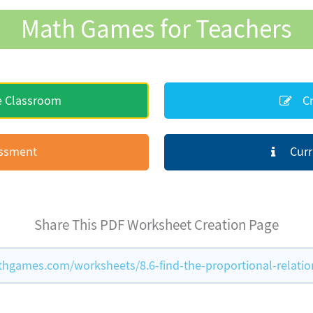
Math Games for Teachers
e Classroom
Cr
essment
Curr
Share This PDF Worksheet Creation Page
hgames.com/worksheets/8.6-find-the-proportional-relatio