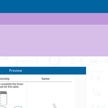
Preview