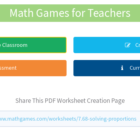
Math Games for Teachers
e Classroom
Cr
essment
Curr
Share This PDF Worksheet Creation Page
ww.mathgames.com/worksheets/7.68-solving-proportions