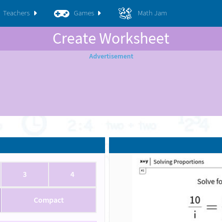
Teachers
Games
Math Jam
Create Worksheet
3
4
Compact