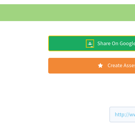
Share On Googl
Create Ass
http://w