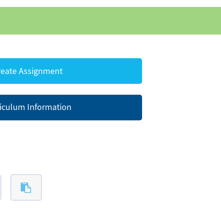
eate Assignment
iculum Information