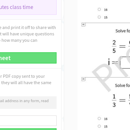
tes class time
and print it off to share with
t will have unique questions
to how many you can
heet
ur PDF copy sent to your
they will all have the same
il address in any form, read