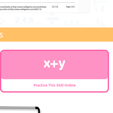
s
Practice This Skill Online