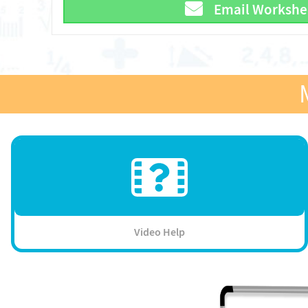
Email Workshe
Video Help