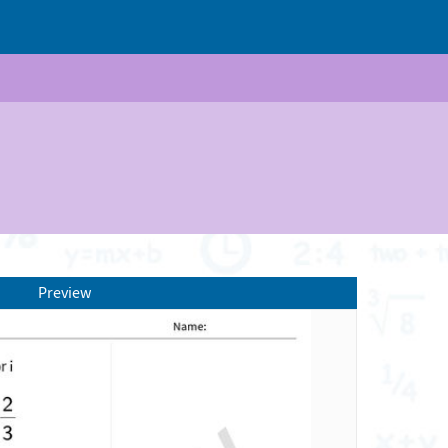
Preview