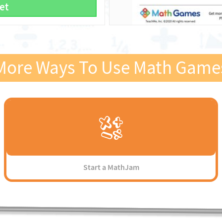
et
More Ways To Use Math Game
Start a MathJam