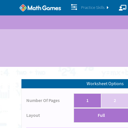
Practice Skills
Worksheet Options
Number Of Pages
1
2
Layout
Full