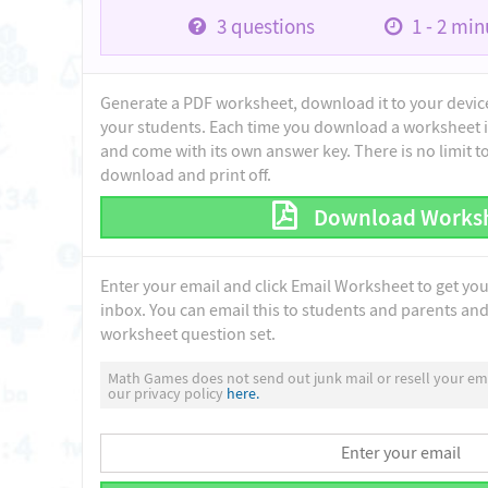
3
questions
1 - 2
minu
Generate a PDF worksheet, download it to your device 
your students. Each time you download a worksheet i
and come with its own answer key. There is no limit 
download and print off.
Download Works
Enter your email and click Email Worksheet to get yo
inbox. You can email this to students and parents and 
worksheet question set.
Math Games does not send out junk mail or resell your ema
our privacy policy
here.