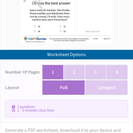
Worksheet Options
Number Of Pages
1
2
3
4
Layout
Full
Compact
3
questions
2 - 3
minutes class time
Generate a PDF worksheet, download it to your device and