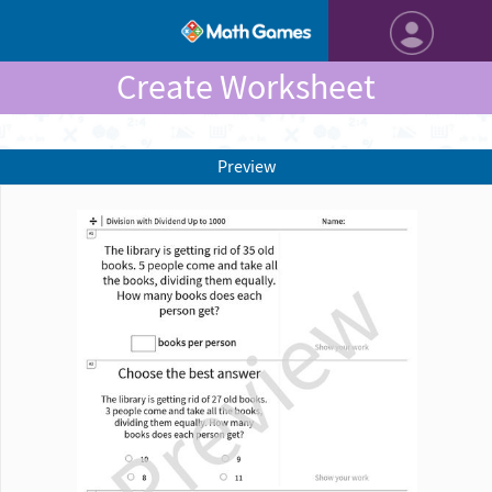
Create Worksheet
Preview