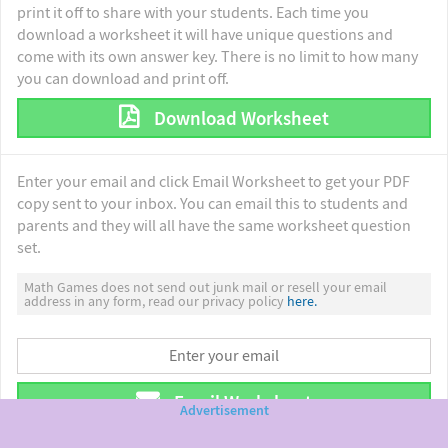
print it off to share with your students. Each time you
download a worksheet it will have unique questions and
come with its own answer key. There is no limit to how many
you can download and print off.
Download Worksheet
Enter your email and click Email Worksheet to get your PDF
copy sent to your inbox. You can email this to students and
parents and they will all have the same worksheet question
set.
Math Games does not send out junk mail or resell your email
address in any form, read our privacy policy
here.
Email Worksheet