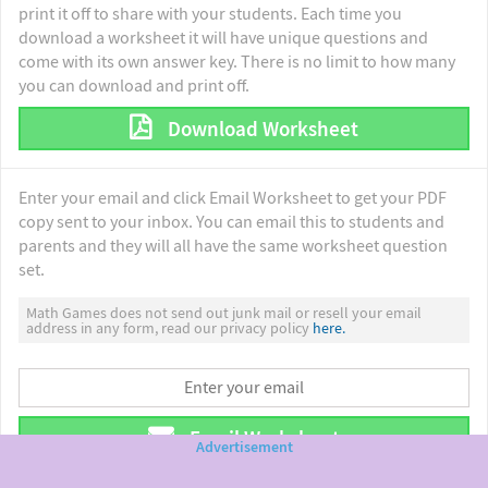
print it off to share with your students. Each time you
download a worksheet it will have unique questions and
come with its own answer key. There is no limit to how many
you can download and print off.
Download Worksheet
Enter your email and click Email Worksheet to get your PDF
copy sent to your inbox. You can email this to students and
parents and they will all have the same worksheet question
set.
Math Games does not send out junk mail or resell your email
address in any form, read our privacy policy
here.
Email Worksheet