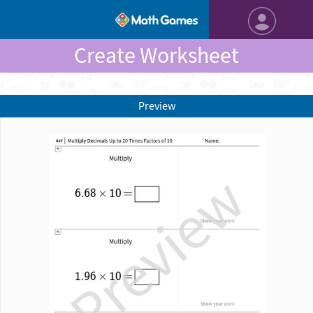
Create Worksheet
Preview