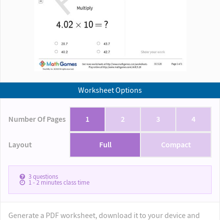
Worksheet Options
Number Of Pages
1
2
3
4
Layout
Full
Compact
3
questions
1 - 2
minutes class time
Generate a PDF worksheet, download it to your device and