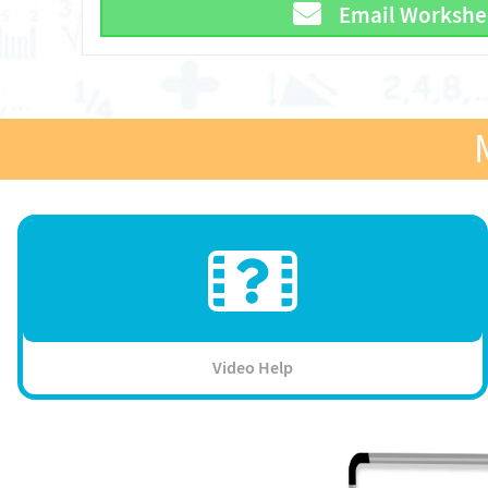
Email Workshe
Video Help