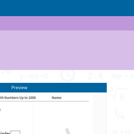
Preview