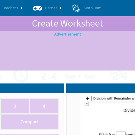
Teachers
Games
Math Jam
Create Worksheet
3
4
Compact