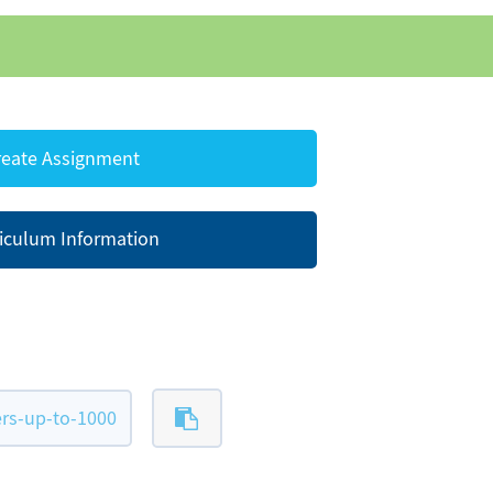
eate Assignment
iculum Information
rs-up-to-1000