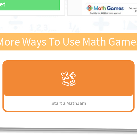
et
More Ways To Use Math Game
Start a MathJam