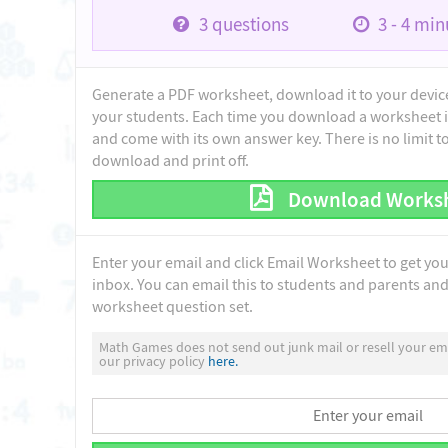
3
questions
3 - 4
minu
Generate a PDF worksheet, download it to your device 
your students. Each time you download a worksheet i
and come with its own answer key. There is no limit 
download and print off.
Download Works
Enter your email and click Email Worksheet to get yo
inbox. You can email this to students and parents and 
worksheet question set.
Math Games does not send out junk mail or resell your ema
our privacy policy
here.