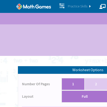
Practice Skills
Worksheet Options
Number Of Pages
1
2
Layout
Full