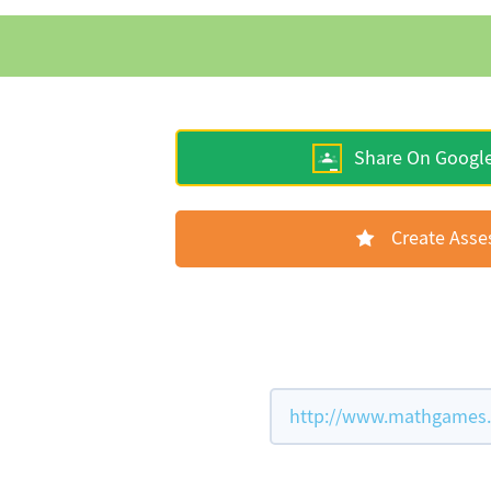
Share On Googl
Create Ass
http://www.mathgames.c