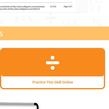
s
Practice This Skill Online