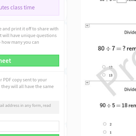
tes class time
and print it off to share with
t will have unique questions
to how many you can
heet
ur PDF copy sent to your
they will all have the same
il address in any form, read