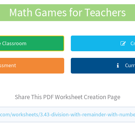
Math Games for Teachers
e Classroom
Cr
essment
Curr
Share This PDF Worksheet Creation Page
om/worksheets/3.43-division-with-remainder-with-numbe