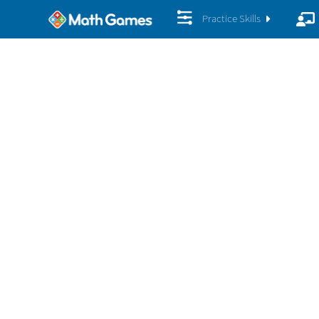
Practice Skills