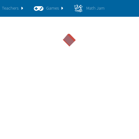
Teachers
Games
Math Jam