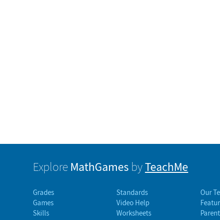
MathGames
TeachMe
Explore
by
Grades
Standards
Our T
Games
Video Help
Featur
Skills
Worksheets
Parent