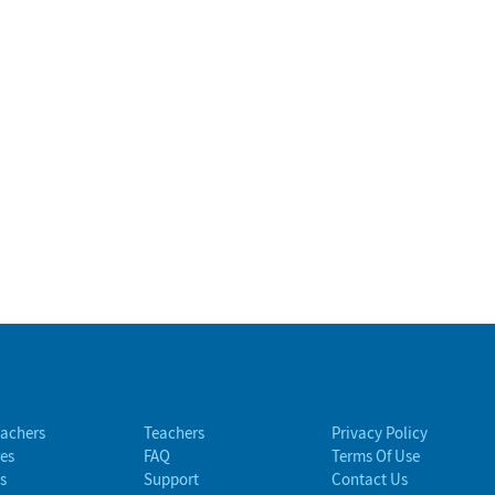
eachers
Teachers
Privacy Policy
es
FAQ
Terms Of Use
s
Support
Contact Us