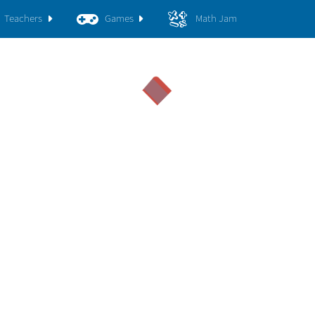
Teachers
Games
Math Jam