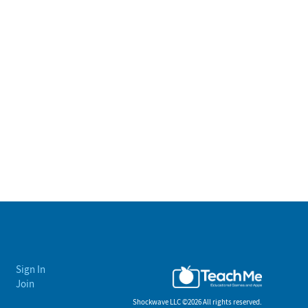
Sign In
Join
Shockwave LLC ©
2026 All rights reserved.