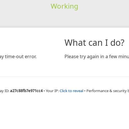
Working
What can I do?
y time-out error.
Please try again in a few minu
ay ID:
a27c88fb7e971cc4
•
Your IP:
Click to reveal
•
Performance & security 