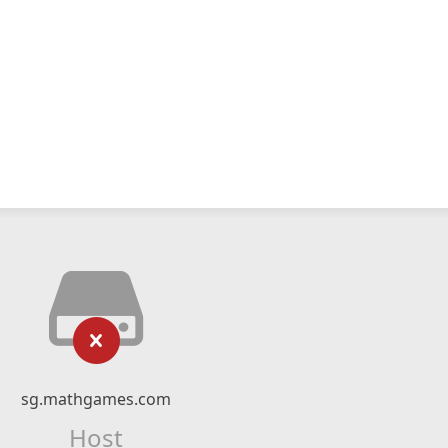
sg.mathgames.com
Host